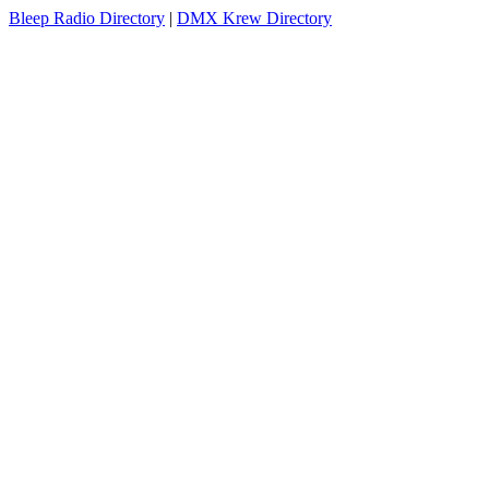
Bleep Radio Directory
|
DMX Krew Directory