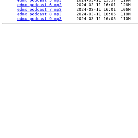
edmx podcast 5.mp3
      2024-03-11 15:57  119M  

edmx podcast 6.mp3
      2024-03-11 16:01  126M  

edmx podcast 7.mp3
      2024-03-11 16:01  106M  

edmx podcast 8.mp3
      2024-03-11 16:05  118M  

edmx podcast 9.mp3