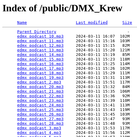
Index of /public/DMX_Krew
Name
Last modified
Size
Parent Directory
                             -   

edmx podcast 10.mp3
     2024-03-11 16:07  102M  

edmx podcast 11.mp3
     2024-03-11 15:16  103M  

edmx podcast 12.mp3
     2024-03-11 15:15   82M  

edmx podcast 13.mp3
     2024-03-11 15:20  121M  

edmx podcast 14.mp3
     2024-03-11 15:19   85M  

edmx podcast 15.mp3
     2024-03-11 15:23  118M  

edmx podcast 16.mp3
     2024-03-11 15:25  114M  

edmx podcast 17.mp3
     2024-03-11 15:26  102M  

edmx podcast 18.mp3
     2024-03-11 15:29  111M  

edmx podcast 19.mp3
     2024-03-11 15:31  113M  

edmx podcast 2.mp3
      2024-03-11 15:51  117M  

edmx podcast 20.mp3
     2024-03-11 15:32   84M  

edmx podcast 21.mp3
     2024-03-11 15:35  106M  

edmx podcast 22.mp3
     2024-03-11 15:36   92M  

edmx podcast 23.mp3
     2024-03-11 15:39  110M  

edmx podcast 24.mp3
     2024-03-11 15:41  113M  

edmx podcast 25.mp3
     2024-03-11 15:43  119M  

edmx podcast 26.mp3
     2024-03-11 15:45  103M  

edmx podcast 27.mp3
     2024-03-11 15:47   93M  

edmx podcast 28.mp3
     2024-03-11 15:48   93M  

edmx podcast 3.mp3
      2024-03-11 15:53  117M  

edmx podcast 4.mp3
      2024-03-11 15:56  112M  
